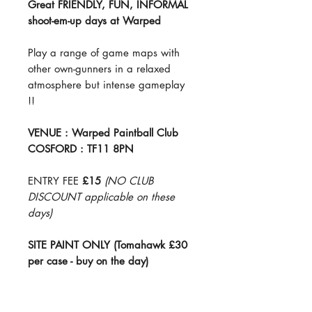
Great FRIENDLY, FUN, INFORMAL
shoot-em-up days at Warped
Play a range of game maps with
other own-gunners in a relaxed
atmosphere but intense gameplay
!!
VENUE : Warped Paintball Club
COSFORD : TF11 8PN
ENTRY FEE
£15
(NO CLUB
DISCOUNT applicable on these
days)
SITE PAINT ONLY (Tomahawk £30
per case - buy on the day)