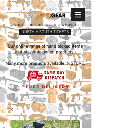
NORTH V SOUTH TICKETS - BOOK NOW CLICK HERE
NORTH V SOUTH TICKETS
Our online range of hand picked items
and player designed products.
Many more products available IN STORE.
free delivery