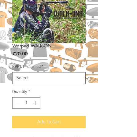
Warped WALK-ON
Price
£20.00
EVENT required
*
Quantity
*
Add to Cart