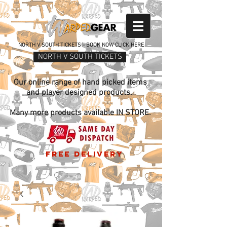
NORTH V SOUTH TICKETS - BOOK NOW CLICK HERE
NORTH V SOUTH TICKETS
Our online range of hand picked items
and player designed products.
Many more products available IN STORE.
free delivery