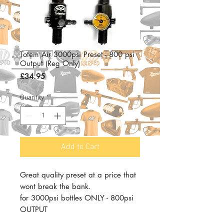
Totem Air 3000psi Preset - 800 psi
Output (Reg Only)
Price
£34.95
Quantity
*
Add to Cart
Great quality preset at a price that
wont break the bank.
for 3000psi bottles ONLY - 800psi
OUTPUT