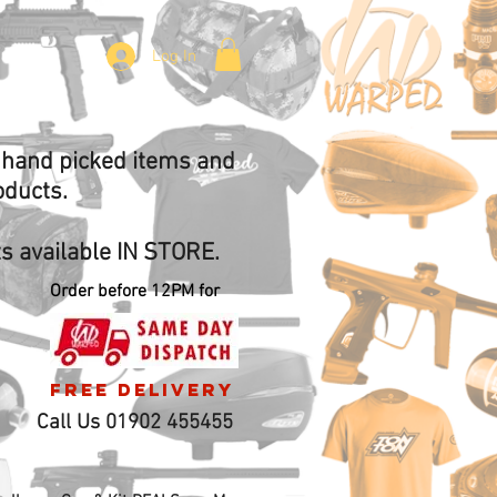
Log In
f hand picked items and
oducts.
 available IN STORE.
Order before 12PM for
free delivery
Call Us 01902 455455