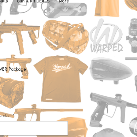
alls
Gun & Kit DEALS
More
LVER Package
Number
*