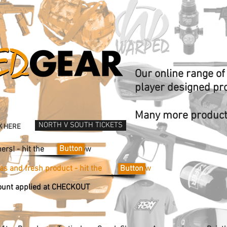
Our online range o
player designed pr
Many more products
NORTH V SOUTH TICKETS
K HERE
Button
Vouchers! - hit the now
ideas and fresh product - hit the now
Button
unt applied at CHECKOUT