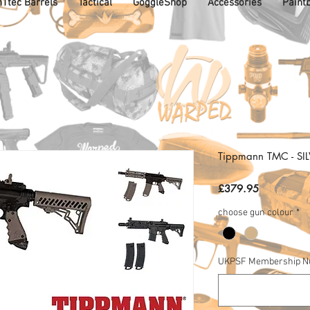
1tec Barrels
Tactical
GoggleShop
Accessories
Paintb
Tippmann TMC - SI
Price
£379.95
choose gun colour
*
UKPSF Membership 