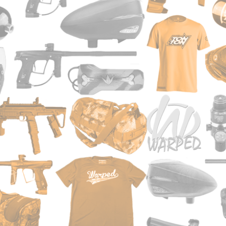
e way to play "regular" and magfed
rker
ming in-line bolt system
can be hopper or magazine fed
 ar look and feel
s, very light, and the grips are super
harging handle
r grip
ce barrel with muzzle break
rious competitor at this price point !
sa
teel gas line
 selector
Tippmann over the last 20 years have
le stock
g the same blowback style valve only
receiver
 That same blowback style bolt/valve
stable sights
MC and many of Tippmann’s other guns
ounts
 A5.
ith built-in 4 sided picatinny rails
s good using a tried and tested
eliver the shot.