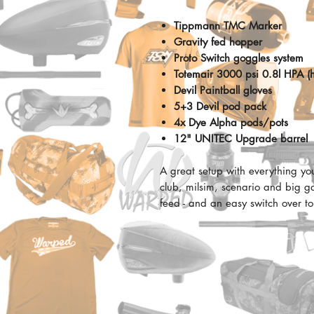
Tippmann TMC Marker
Gravity fed hopper
Proto Switch goggles system
Totemair 3000 psi 0.8l HPA (h
Devil Paintball gloves
5+3 Devil pod pack
4x
Dye Alpha pods/pots
12" UNITEC Upgrade barrel
A great setup with everything yo
club, milsim, scenario and big g
feed - and an easy switch over to