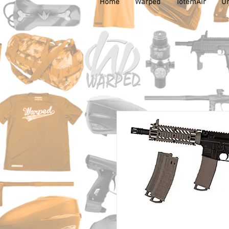
Home
Warped
TotemAir
Un