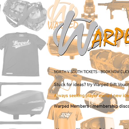
NORTH V SOUTH TICKETS - BOOK NOW CLIC
Stuck for ideas? try Warped Gift 
Always seeking player owned new 
Warped Members : membership disco