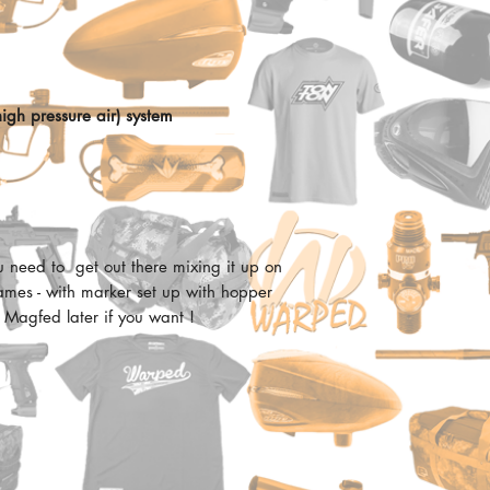
Pros
Easy and cost effectiv
Full pneumatic ma
paintball
Proven high perfor
Dual feed option: 
Ergonomic:
Extremely authentic
igh pressure air) system
Feels great in the hand
Fully functional c
comfy !
Easy-pull trigger
Over molded rubbe
Price:
12” high performan
Doesnt really have a se
Bottom mounted a
Internal stainless s
Reliable:
u need to get out there mixing it up on
2 position external
Tippmann reliability. 
ames - with marker set up with hopper
5 position colapsab
been essentially usin
 Magfed later if you want !
Durable aluminum 
adding minor changes.
Front and rear adju
can be found in the T
Integrated sling m
like the Cronus, 98 and
AR-15 style shroud w
Shot quality:
SIngle shot accuracy i
Tippmann platform to d