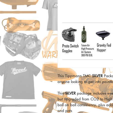
This Tippmann TMC
SILVER
Packag
anyone looking to get into paintb
This
SILVER
package includes ev
but upgraded from CO2 to High Pr
ball on ball consistency, plus ad
and pots