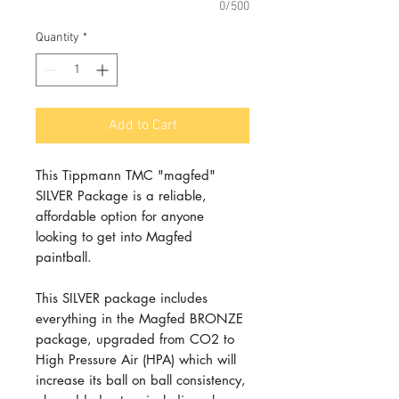
0/500
Quantity
*
Add to Cart
This Tippmann TMC "magfed"
SILVER Package is a reliable,
affordable option for anyone
looking to get into Magfed
paintball.
This SILVER package includes
everything in the Magfed BRONZE
package, upgraded from CO2 to
High Pressure Air (HPA) which will
increase its ball on ball consistency,