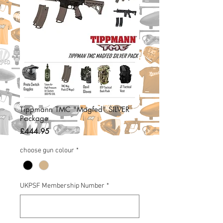
Tippmann TMC "Magfed" SILVER
Package
Price
£444.95
choose gun colour
*
UKPSF Membership Number
*