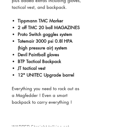
plus added extras including gloves,
tactical vest, and backpack.
Tippmann TMC Marker
2 off TMC 20 ball MAGAZINES
Proto Switch goggles system
Totemair 3000 psi 0.8l HPA
(high pressure air) system
Devil Paintball gloves
BTP Tactical Backpack
JT tactical vest
12" UNITEC Upgrade barrel
Everything you need to rock out as
a Magfedder ! Even a smart
backpack to carry everything !
WARPED Straight talking gat