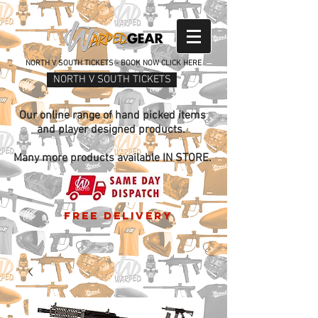
NORTH V SOUTH TICKETS - BOOK NOW CLICK HERE
NORTH V SOUTH TICKETS
Our online range of hand picked items
and player designed products.
Many more products available IN STORE.
free delivery