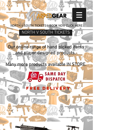
NORTH V SOUTH TICKETS - BOOK NOW CLICK HERE
NORTH V SOUTH TICKETS
Our online range of hand picked items
and player designed products.
Many more products available IN STORE.
free delivery