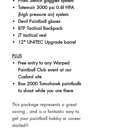
Proto Switch goggles system
Totemair 3000 psi 0.8l HPA
(high pressure air) system
Devil Paintball gloves
BTP Tactical Backpack
JT tactical vest
12" UNITEC Upgrade barrel
PLUS
Free entry to any Warped
Paintball Club event at our
Cosford site
Box 2000 Tomahawk paintballs
to shoot while you are there
This package represents a great
saving , and is a fantastic way to
get your paintball hobby or career
started!!