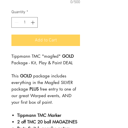
0/500
Quantity
*
Add to Cart
Tippmann TMC "magfed"
GOLD
Package - Kit, Play & Paint DEAL
This
GOLD
package includes
everything in the Magfed SILVER
package
PLUS
free entry to one of
our great Warped events, AND
your first box of paint.
Tippmann TMC Marker
2 off TMC 20 ball MAGAZINES