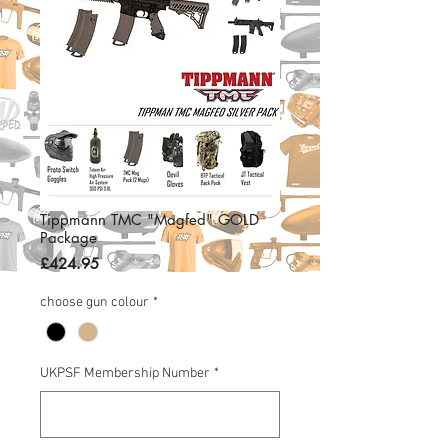
Tippmann TMC "Magfed" GOLD
Package
Price
£424.95
choose gun colour
*
UKPSF Membership Number
*