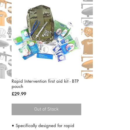
Rapid Intervention first aid kit - BTP
pouch
Price
£29.99
Out of Stock
• Specifically designed for rapid