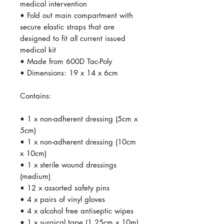
medical intervention
• Fold out main compartment with
secure elastic straps that are
designed to fit all current issued
medical kit
• Made from 600D Tac-Poly
• Dimensions: 19 x 14 x 6cm
Contains:
• 1 x non-adherent dressing (5cm x
5cm)
• 1 x non-adherent dressing (10cm
x 10cm)
• 1 x sterile wound dressings
(medium)
• 12 x assorted safety pins
• 4 x pairs of vinyl gloves
• 4 x alcohol free antiseptic wipes
• 1 x surgical tape (1.25cm x 10m)