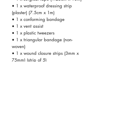
• 1 x waterproof dressing strip
(plaster) (7.5cm x 1m)
• 1 x conforming bandage
• 1 x vent assist
• 1 x plastic tweezers
• 1 x triangular bandage (non-
woven)
• 1 x wound closure strips (3mm x
75mm) (strip of 5)
• 1 x antiseptic cream (50g)
• 1 x scissors
• 1 x crepe bandage (5cm x 4cm)
SHOP ADDRESS
Premier Partnership industrial estate