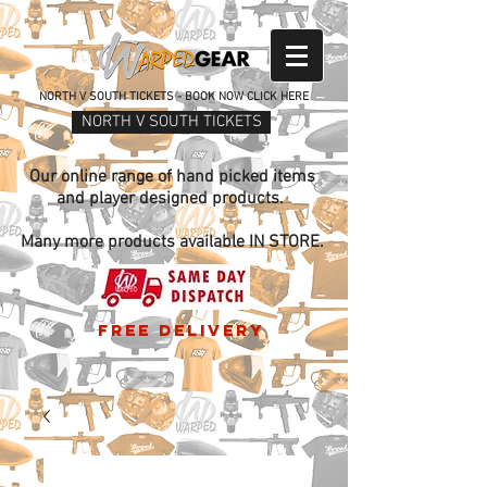
NORTH V SOUTH TICKETS - BOOK NOW CLICK HERE
NORTH V SOUTH TICKETS
Our online range of hand picked items
and player designed products.
Many more products available IN STORE.
free delivery