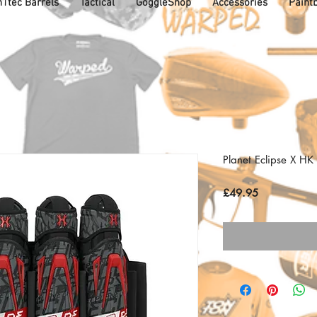
1tec Barrels
Tactical
GoggleShop
Accessories
Paintb
Planet Eclipse X H
Price
£49.95