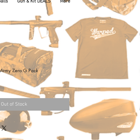
alls
Gun & Kit DEALS
More
K Army Zero G Pack
Out of Stock