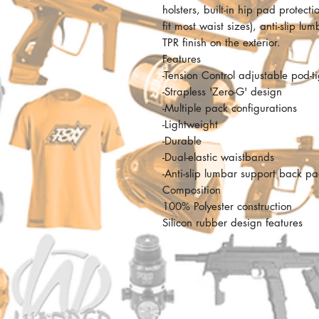
holsters, built-in hip pad protect
fit most waist sizes), anti-slip 
TPR finish on the exterior.
Features
-Tension Control adjustable pod-t
-Strapless 'Zero-G' design
-Multiple pack configurations
-Lightweight
-Durable
-Dual-elastic waistbands
-Anti-slip lumbar support back p
Composition
100% Polyester construction
Silicon rubber design features
SHOP ADDRESS