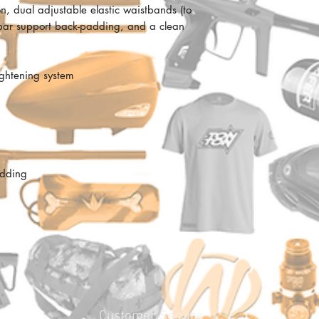
ion, dual adjustable elastic waistbands (to
lumbar support back-padding, and a clean
ightening system
adding
Customer Service