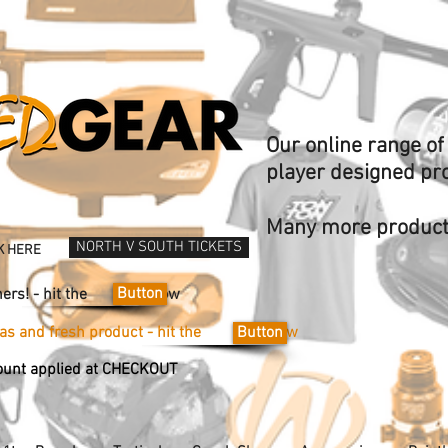
Our online range o
player designed pr
Many more products
NORTH V SOUTH TICKETS
K HERE
Button
Vouchers! - hit the now
ideas and fresh product - hit the now
Button
unt applied at CHECKOUT