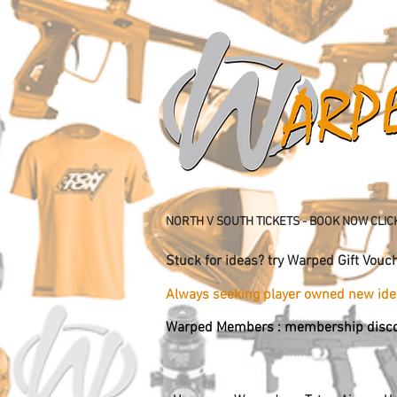
NORTH V SOUTH TICKETS - BOOK NOW CLIC
Stuck for ideas? try Warped Gift 
Always seeking player owned new 
Warped Members : membership disco