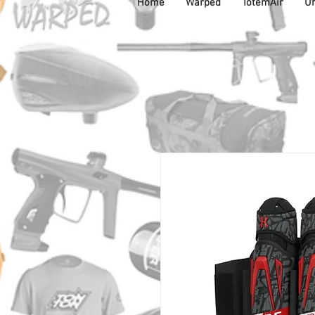
Home
Warped
TotemAir
Un