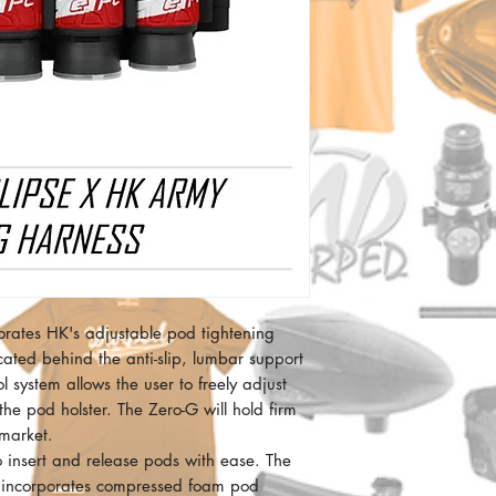
orates HK's adjustable pod tightening
cated behind the anti-slip, lumbar support
 system allows the user to freely adjust
 the pod holster. The Zero-G will hold firm
market.
o insert and release pods with ease. The
d incorporates compressed foam pod