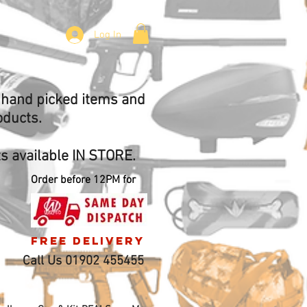
Log In
f hand picked items and
oducts.
 available IN STORE.
Order before 12PM for
free delivery
Call Us 01902 455455