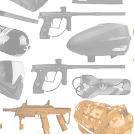
We Accept