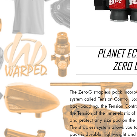
The Zero-G strapless pack incorp
system called Tension Control. Lo
back-padding, the Tension Control
the Tension of the inner-elastic of
and protect any size pod on the 
The strapless system allows you t
pack is durable, lightweight an