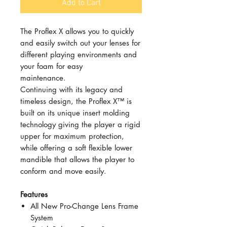
Add to Cart
The Proflex X allows you to quickly
and easily switch out your lenses for
different playing environments and
your foam for easy
maintenance.
Continuing with its legacy and
timeless design, the Proflex X™ is
built on its unique insert molding
technology giving the player a rigid
upper for maximum protection,
while offering a soft flexible lower
mandible that allows the player to
conform and move easily.
Features
All New Pro-Change Lens Frame
System