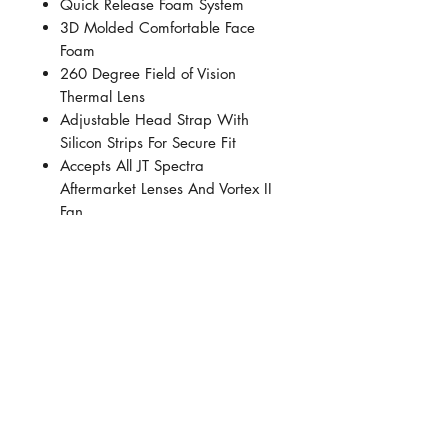
Quick Release Foam System
3D Molded Comfortable Face
Foam
260 Degree Field of Vision
Thermal Lens
Adjustable Head Strap With
Silicon Strips For Secure Fit
Accepts All JT Spectra
Aftermarket Lenses And Vortex II
Fan
Insert Molding Technology
Offering Rigid Upper With A
Soft Flexible Skirt
SHOP ADDRESS
Premier Partnership industrial estate