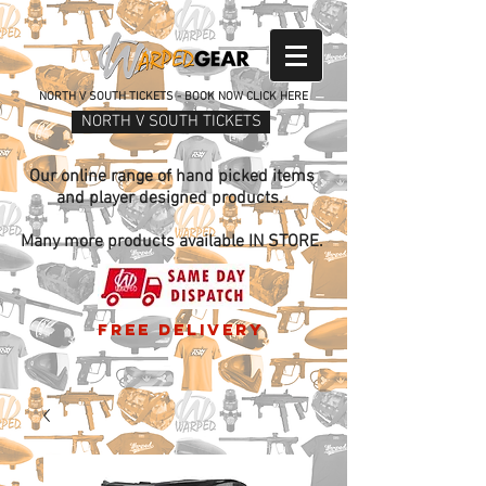
NORTH V SOUTH TICKETS - BOOK NOW CLICK HERE
NORTH V SOUTH TICKETS
Our online range of hand picked items
and player designed products.
Many more products available IN STORE.
free delivery