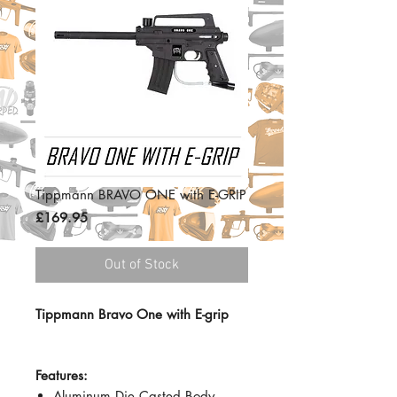
Tippmann BRAVO ONE with E-GRIP
Price
£169.95
Out of Stock
Tippmann Bravo One with E-grip
Features:
Aluminum Die Casted Body