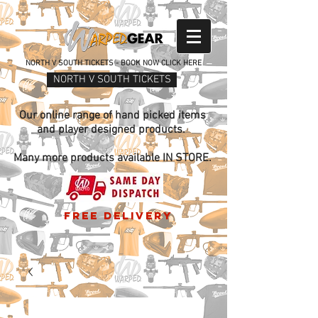
NORTH V SOUTH TICKETS - BOOK NOW CLICK HERE
NORTH V SOUTH TICKETS
Our online range of hand picked items
and player designed products.
Many more products available IN STORE.
free delivery