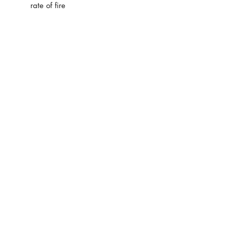
rate of fire
SHOP ADDRESS
Premier Partnership industrial estate
Unit 40
Leys Road
Brighley Hill
DY5 3UP
info@warpedgear.com
Customer Service
Contact Us >
/
Shipping >
Returns
>
/
Payment & Warranty >