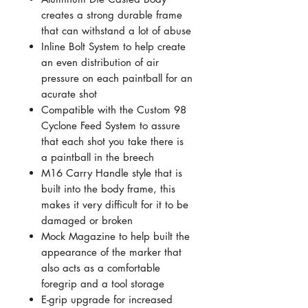
creates a strong durable frame
that can withstand a lot of abuse
Inline Bolt System to help create
an even distribution of air
pressure on each paintball for an
acurate shot
Compatible with the Custom 98
Cyclone Feed System to assure
that each shot you take there is
a paintball in the breech
M16 Carry Handle style that is
built into the body frame, this
makes it very difficult for it to be
damaged or broken
Mock Magazine to help built the
appearance of the marker that
also acts as a comfortable
foregrip and a tool storage
E-grip upgrade for increased